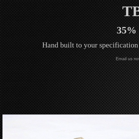
T
35% 
Hand built to your specificatio
Email us no